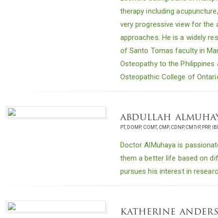
therapy including acupuncture
very progressive view for the a
approaches. He is a widely re
of Santo Tomas faculty in Man
Osteopathy to the Philippines 
Osteopathic College of Ontari
abdullah almuha
PT, DOMP, COMT, CMP, CDNP, CMTrP, PRP, IB
Doctor AlMuhaya is passionate
them a better life based on d
pursues his interest in resear
katherine ander