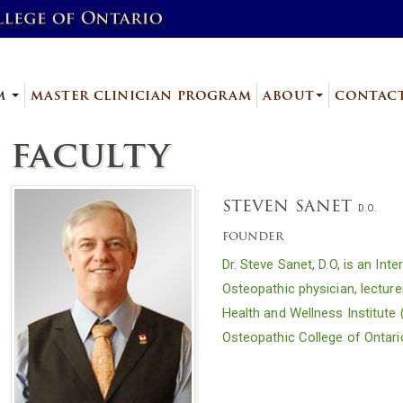
am
master clinician program
about
contac
faculty
steven sanet
D.O.
founder
Dr. Steve Sanet, D.O, is an In
Osteopathic physician, lecture
Health and Wellness Institute 
Osteopathic College of Ontari