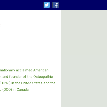
t
ternationally acclaimed American
r, and founder of the Osteopathic
(OHWI) in the United States and the
o (OCO) in Canada.