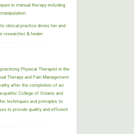
iques in manual therapy including
 manipulation.
to clinical practice drives her and
 researcher & healer.
racticing Physical Therapist in the
Manual Therapy and Pain Management.
athy after the completion of an
eopathic College of Ontario and
hic techniques and principles to
s to provide quality and efficient