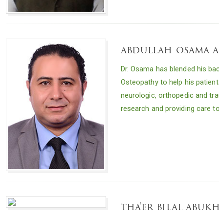
abdullah osama 
Dr. Osama has blended his bac
Osteopathy to help his patient
neurologic, orthopedic and tra
research and providing care t
tha'er bilal abu