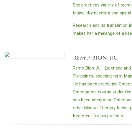
She practices variety of techn
taping, dry needling and spinal
Research and its translation in
makes her a melange of a keen
remo bion jr.
Remo Bion Jr. – Licensed and p
Philippines, specializing in 
He has been practicing Osteop
Osteopathic course under Ost
has been integrating Osteopat
other Manual Therapy technique
treatment for his patients.