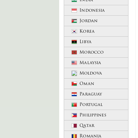
Indonesia
Jordan
Korea
Libya
Morocco
Malaysia
Moldova
Oman
Paraguay
Portugal
Philippines
Qatar
Romania