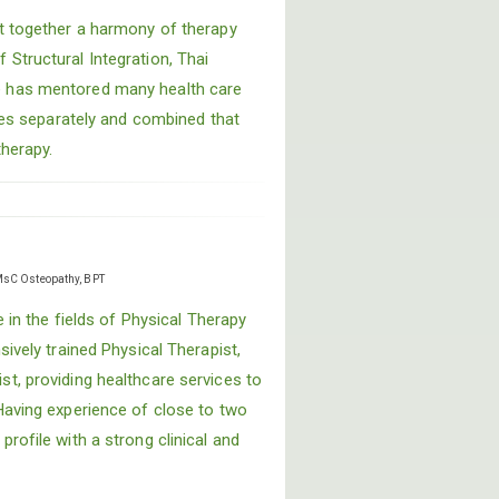
t together a harmony of therapy
Structural Integration, Thai
 has mentored many health care
ines separately and combined that
therapy.
sC Osteopathy, BPT
e in the fields of Physical Therapy
sively trained Physical Therapist,
t, providing healthcare services to
Having experience of close to two
rofile with a strong clinical and