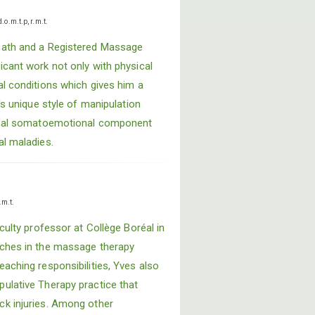
d.o.m.t.p, r.m.t.
path and a Registered Massage
icant work not only with physical
al conditions which gives him a
's unique style of manipulation
ernal somatoemotional component
al maladies.
.m.t.
aculty professor at Collège Boréal in
aches in the massage therapy
aching responsibilities, Yves also
ulative Therapy practice that
ck injuries. Among other