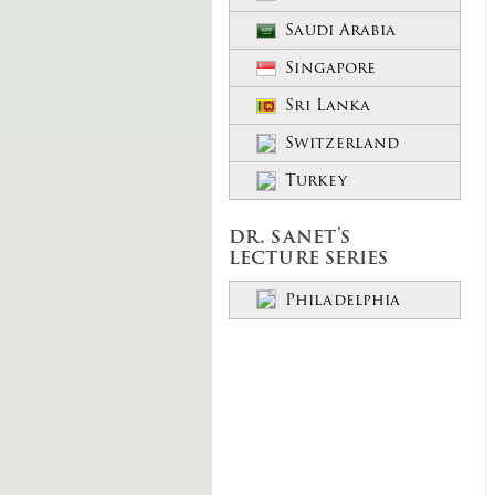
Saudi Arabia
Singapore
Sri Lanka
Switzerland
Turkey
dr. sanet's
lecture series
Philadelphia