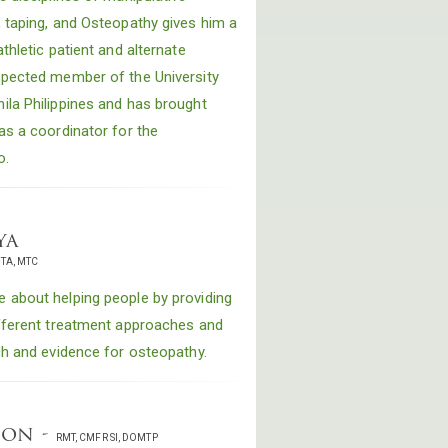
, taping, and Osteopathy gives him a
thletic patient and alternate
spected member of the University
ila Philippines and has brought
as a coordinator for the
o.
ya
ITA, MTC
 about helping people by providing
ifferent treatment approaches and
ch and evidence for osteopathy.
son -
RMT, CMFR SI, DOMTP