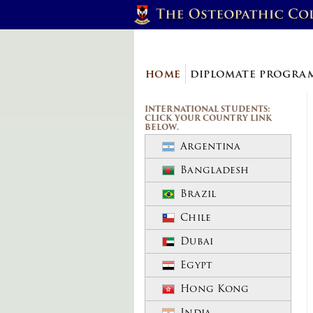
home
diplomate progr
INTERNATIONAL STUDENTS:
CLICK YOUR COUNTRY LINK
BELOW.
Argentina
Bangladesh
Brazil
Chile
Dubai
Egypt
Hong Kong
India