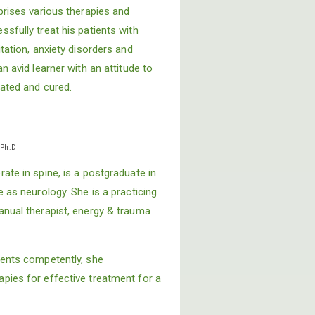
prises various therapies and
sfully treat his patients with
itation, anxiety disorders and
n avid learner with an attitude to
eated and cured.
i
Ph.D
ate in spine, is a postgraduate in
e as neurology. She is a practicing
anual therapist, energy & trauma
ments competently, she
pies for effective treatment for a