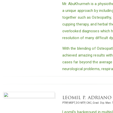
Mr. AbuKhurmeh is a physiothe
a unique approach by includi
together such as Osteopathy, m
cupping therapy, and herbal th
overlooked diagnoses which h
resolution of many difficult d
With the blending of Osteopat
achieved amazing results with 
cases far beyond the average
neurological problems, respira
leomil p. adriano
PTRP, MSPT, DO-MTP, CAC, Grad. Dip. Man. 
Leomil's background in multipl