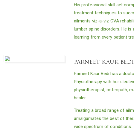
His professional skill set com
treatment techniques to succes
ailments viz-a-viz CVA rehabil
lumber spine disorders. He is a
learning from every patient tr
parneet kaur bed
Parneet Kaur Bedi has a doctor
Physiotherapy with her electiv
physiotherapist, osteopath, m
healer.
Treating a broad range of ail
amalgamates the best of thera
wide spectrum of conditions.