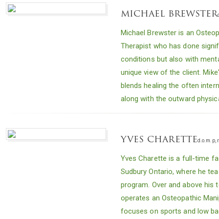
michael brewster
Michael Brewster is an Osteo
Therapist who has done signif
conditions but also with ment
unique view of the client. Mike
blends healing the often int
along with the outward physic
yves charette
d.o.m.p, r
Yves Charette is a full-time f
Sudbury Ontario, where he te
program. Over and above his te
operates an Osteopathic Manip
focuses on sports and low ba