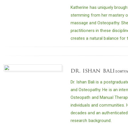
Katherine has uniquely brough
stemming from her mastery of 
massage and Osteopathy. She
practitioners in these discipl
creates a natural balance for 
dr. ishan bali
DOMTP, M
Dr. Ishan Bali is a postgraduat
and Osteopathy. He is an inten
Osteopath and Manual Therapis
individuals and communities. 
decades and an authenticated p
research background.