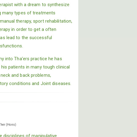
rapist with a dream to synthesize
ng many types of treatments
anual therapy, sport rehabilitation,
erapy in order to get a often
as lead to the successful
ysfunctions.
hy into Tha’ers practice he has
his patients in many tough clinical
 neck and back problems,
tory conditions and Joint diseases.
Ther (Hons)
e disciplines of manipulative