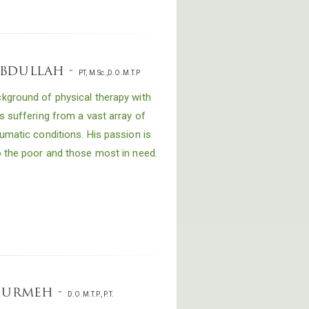
abdullah -
PT, M.Sc.,D.O.M.T.P
kground of physical therapy with
s suffering from a vast array of
umatic conditions. His passion is
o the poor and those most in need.
khurmeh -
D.O.M.T.P., P.T.